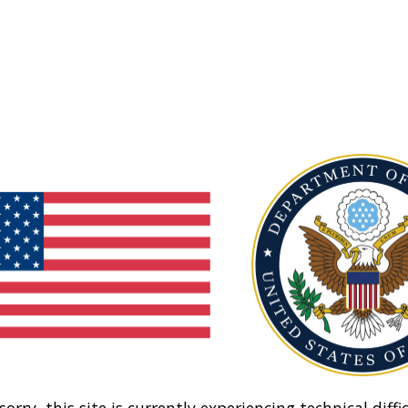
sorry, this site is currently experiencing technical diffic