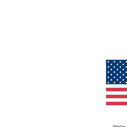
We’re 