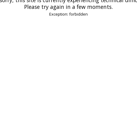
Please try again in a few moments.
Exception: forbidden