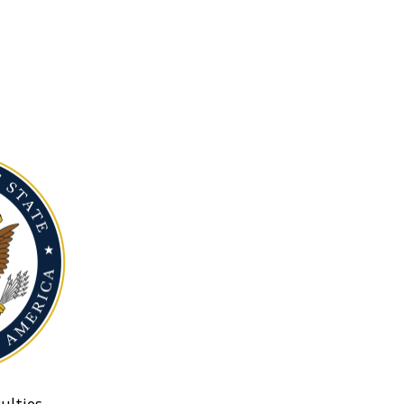
ulties.